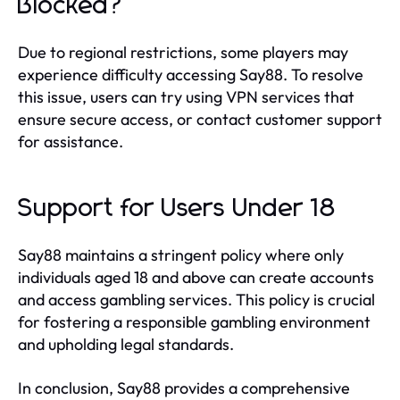
Blocked?
Due to regional restrictions, some players may
experience difficulty accessing Say88. To resolve
this issue, users can try using VPN services that
ensure secure access, or contact customer support
for assistance.
Support for Users Under 18
Say88 maintains a stringent policy where only
individuals aged 18 and above can create accounts
and access gambling services. This policy is crucial
for fostering a responsible gambling environment
and upholding legal standards.
In conclusion, Say88 provides a comprehensive