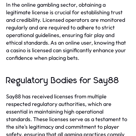
In the online gambling sector, obtaining a
legitimate license is crucial for establishing trust
and credibility. Licensed operators are monitored
regularly and are required to adhere to strict
operational guidelines, ensuring fair play and
ethical standards. As an online user, knowing that
a casino is licensed can significantly enhance your
confidence when placing bets.
Regulatory Bodies for Say88
Say88 has received licenses from multiple
respected regulatory authorities, which are
essential in maintaining high operational
standards. These licenses serve as a testament to
the site's legitimacy and commitment to player
safety, ensuring that all gaming practices comply