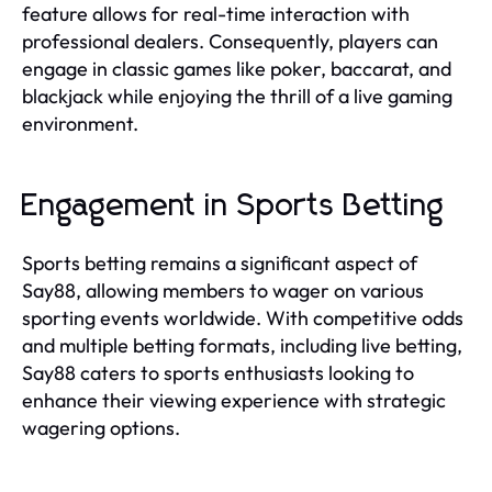
feature allows for real-time interaction with
professional dealers. Consequently, players can
engage in classic games like poker, baccarat, and
blackjack while enjoying the thrill of a live gaming
environment.
Engagement in Sports Betting
Sports betting remains a significant aspect of
Say88, allowing members to wager on various
sporting events worldwide. With competitive odds
and multiple betting formats, including live betting,
Say88 caters to sports enthusiasts looking to
enhance their viewing experience with strategic
wagering options.