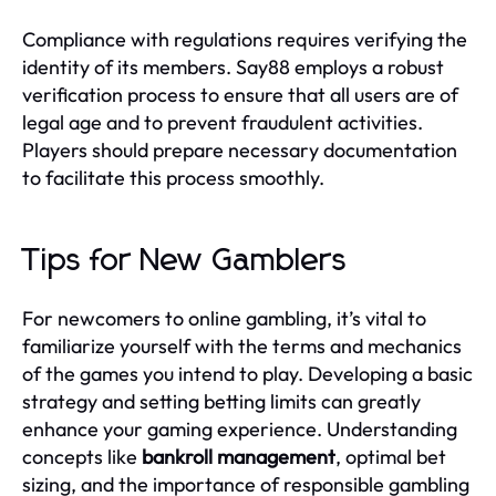
Compliance with regulations requires verifying the
identity of its members. Say88 employs a robust
verification process to ensure that all users are of
legal age and to prevent fraudulent activities.
Players should prepare necessary documentation
to facilitate this process smoothly.
Tips for New Gamblers
For newcomers to online gambling, it’s vital to
familiarize yourself with the terms and mechanics
of the games you intend to play. Developing a basic
strategy and setting betting limits can greatly
enhance your gaming experience. Understanding
concepts like
bankroll management
, optimal bet
sizing, and the importance of responsible gambling