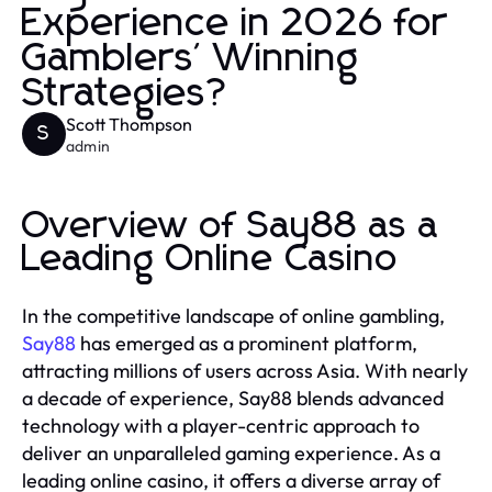
Experience in 2026 for
Gamblers' Winning
Strategies?
Scott Thompson
S
admin
Overview of Say88 as a
Leading Online Casino
In the competitive landscape of online gambling,
Say88
has emerged as a prominent platform,
attracting millions of users across Asia. With nearly
a decade of experience, Say88 blends advanced
technology with a player-centric approach to
deliver an unparalleled gaming experience. As a
leading online casino, it offers a diverse array of