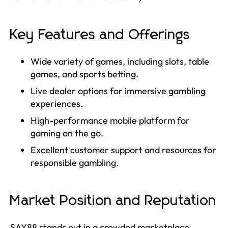
Key Features and Offerings
Wide variety of games, including slots, table
games, and sports betting.
Live dealer options for immersive gambling
experiences.
High-performance mobile platform for
gaming on the go.
Excellent customer support and resources for
responsible gambling.
Market Position and Reputation
SAY88 stands out in a crowded marketplace,