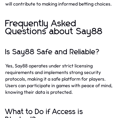
will contribute to making informed betting choices.
Frequently Asked
Questions about Say88
Is Say88 Safe and Reliable?
Yes, Say88 operates under strict licensing
requirements and implements strong security
protocols, making it a safe platform for players.
Users can participate in games with peace of mind,
knowing their data is protected.
What to Do if Access is