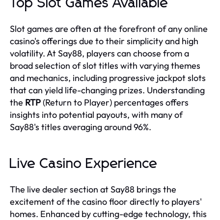
Top Slot Games Available
Slot games are often at the forefront of any online
casino's offerings due to their simplicity and high
volatility. At Say88, players can choose from a
broad selection of slot titles with varying themes
and mechanics, including progressive jackpot slots
that can yield life-changing prizes. Understanding
the
RTP
(Return to Player) percentages offers
insights into potential payouts, with many of
Say88's titles averaging around 96%.
Live Casino Experience
The live dealer section at Say88 brings the
excitement of the casino floor directly to players'
homes. Enhanced by cutting-edge technology, this