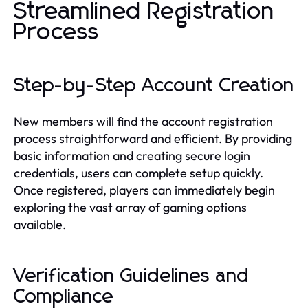
Streamlined Registration
Process
Step-by-Step Account Creation
New members will find the account registration
process straightforward and efficient. By providing
basic information and creating secure login
credentials, users can complete setup quickly.
Once registered, players can immediately begin
exploring the vast array of gaming options
available.
Verification Guidelines and
Compliance