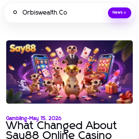
Orbiswealth.Co
O
News
Gambling
-
May 15, 2026
What Changed About
Say88 Online Casino