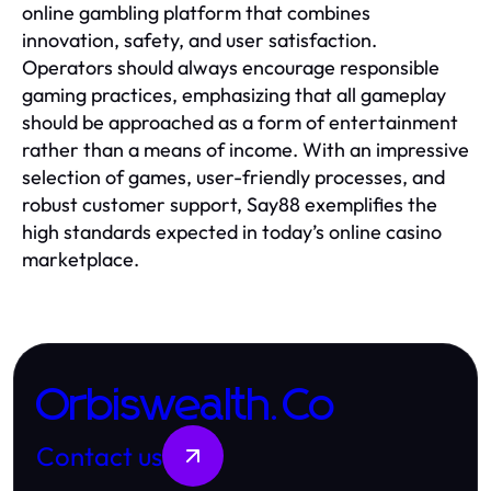
online gambling platform that combines
innovation, safety, and user satisfaction.
Operators should always encourage responsible
gaming practices, emphasizing that all gameplay
should be approached as a form of entertainment
rather than a means of income. With an impressive
selection of games, user-friendly processes, and
robust customer support, Say88 exemplifies the
high standards expected in today’s online casino
marketplace.
Orbiswealth.Co
Contact us