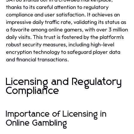
thanks to its careful attention to regulatory
compliance and user satisfaction. It achieves an
impressive daily traffic rate, validating its status as
a favorite among online gamers, with over 3 million
daily visits. This trust is fostered by the platform's
robust security measures, including high-level
encryption technology to safeguard player data
and financial transactions.
Licensing and Regulatory
Compliance
Importance of Licensing in
Online Gambling