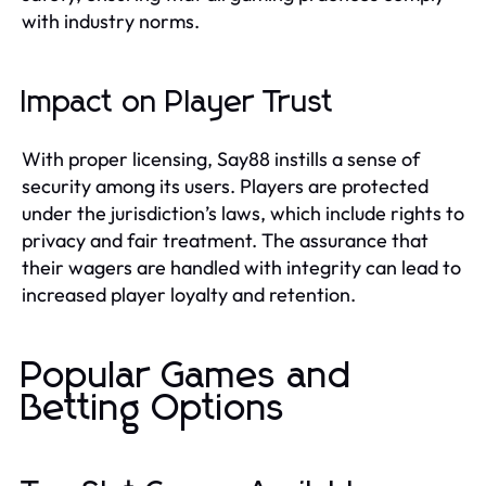
with industry norms.
Impact on Player Trust
With proper licensing, Say88 instills a sense of
security among its users. Players are protected
under the jurisdiction’s laws, which include rights to
privacy and fair treatment. The assurance that
their wagers are handled with integrity can lead to
increased player loyalty and retention.
Popular Games and
Betting Options