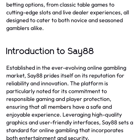
betting options, from classic table games to
cutting-edge slots and live dealer experiences, all
designed to cater to both novice and seasoned
gamblers alike.
Introduction to Say88
Established in the ever-evolving online gambling
market, Say88 prides itself on its reputation for
reliability and innovation. The platform is
particularly noted for its commitment to
responsible gaming and player protection,
ensuring that all members have a safe and
enjoyable experience. Leveraging high-quality
graphics and user-friendly interfaces, Say88 sets a
standard for online gambling that incorporates
both entertainment and security.