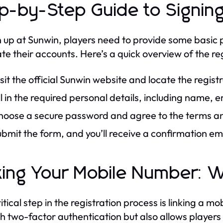
p-by-Step Guide to Signin
n up at Sunwin, players need to provide some basic
ate their accounts. Here’s a quick overview of the re
sit the official Sunwin website and locate the regist
ll in the required personal details, including name,
hoose a secure password and agree to the terms an
bmit the form, and you’ll receive a confirmation ema
king Your Mobile Number: W
itical step in the registration process is linking a m
h two-factor authentication but also allows players t