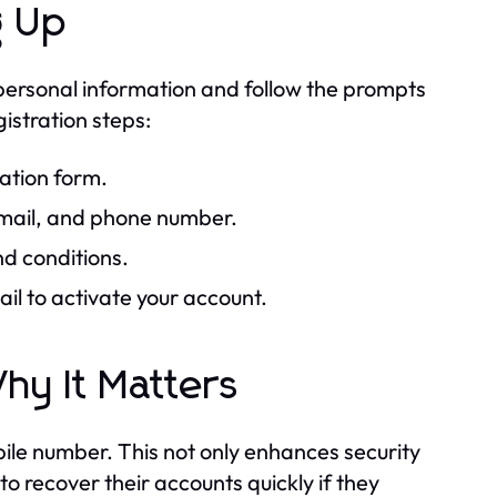
g Up
 personal information and follow the prompts
gistration steps:
ration form.
 email, and phone number.
d conditions.
il to activate your account.
hy It Matters
obile number. This not only enhances security
o recover their accounts quickly if they