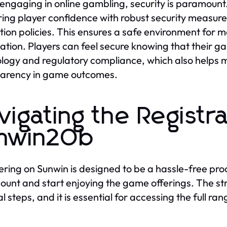
ngaging in online gambling, security is paramount.
ring player confidence with robust security measure
tion policies. This ensures a safe environment for 
ation. Players can feel secure knowing that their 
logy and regulatory compliance, which also helps 
arency in game outcomes.
vigating the Registr
nwin20b
ering on Sunwin is designed to be a hassle-free proc
ount and start enjoying the game offerings. The st
 steps, and it is essential for accessing the full ran