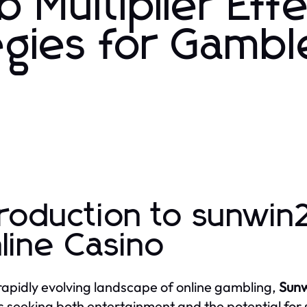
Multiplier Eff
gies for Gamble
troduction to sunwi
line Casino
 rapidly evolving landscape of online gambling,
Sun
s seeking both entertainment and the potential for s