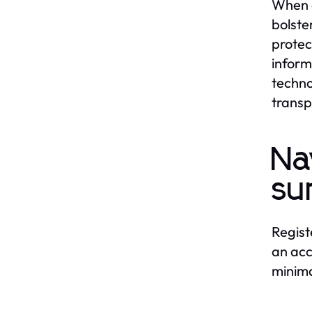
When e
bolste
protec
inform
techno
transp
Na
su
Regist
an acc
minimal