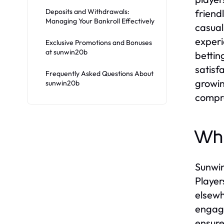
Deposits and Withdrawals:
friend
Managing Your Bankroll Effectively
casual
experi
Exclusive Promotions and Bonuses
at sunwin20b
bettin
satisf
Frequently Asked Questions About
growin
sunwin20b
compre
Why
Sunwin
Player
elsewh
engage
ensure