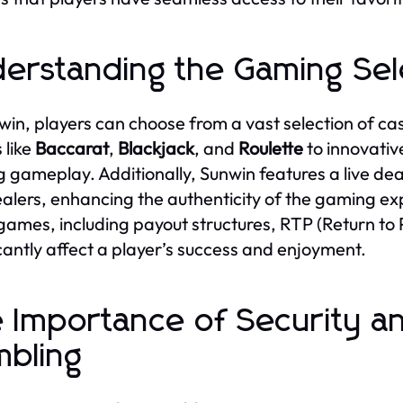
erstanding the Gaming Sel
win, players can choose from a vast selection of c
 like
Baccarat
,
Blackjack
, and
Roulette
to innovativ
ing gameplay. Additionally, Sunwin features a live de
ealers, enhancing the authenticity of the gaming e
games, including payout structures, RTP (Return to
icantly affect a player’s success and enjoyment.
 Importance of Security an
bling