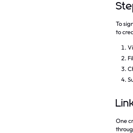
Ste
To sig
to cre
Vi
Fi
C
Su
Lin
One cr
throug