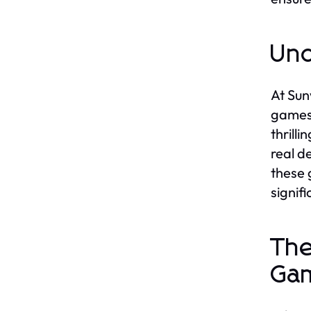
Und
At Sun
games
thrill
real d
these 
signif
The
Gam