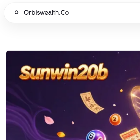
Orbiswealth.Co
O