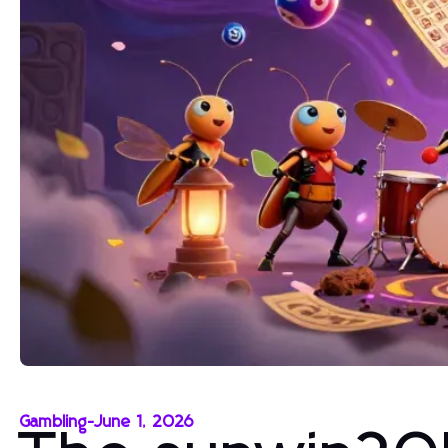
Gambling
-
June 1, 2026