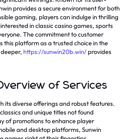
nwin provides a secure environment for both
ble gaming, players can indulge in thrilling
interested in classic casino games, sports
r everyone. The commitment to customer
 this platform as a trusted choice in the
e deeper,
https://sunwin20b.win/
provides
verview of Services
 its diverse offerings and robust features.
classics and unique titles not found
ray of promotions to enhance player
mobile and desktop platforms, Sunwin
e games right at their fingertips.