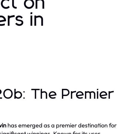
ect on
rs in
n20b: The Premier
win
has emerged as a premier destination for
ignificant winnings. Known for its user-