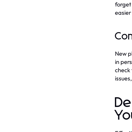
forget
easier
Com
New pl
in per
check 
issues
De
Yo