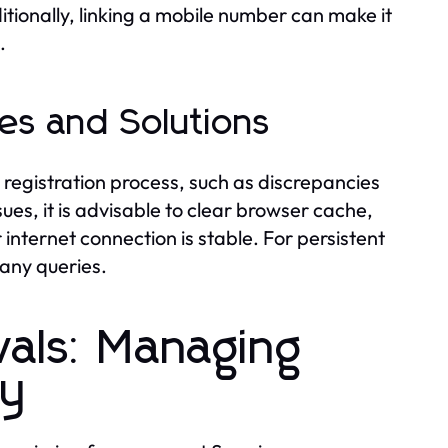
itionally, linking a mobile number can make it
.
es and Solutions
registration process, such as discrepancies
sues, it is advisable to clear browser cache,
 internet connection is stable. For persistent
 any queries.
als: Managing
ly