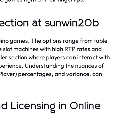
ection at sunwin20b
asino games. The options range from table
e slot machines with high RTP rates and
aler section where players can interact with
xperience. Understanding the nuances of
 Player) percentages, and variance, can
d Licensing in Online