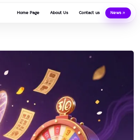
Home Page
About Us
Contact us
News