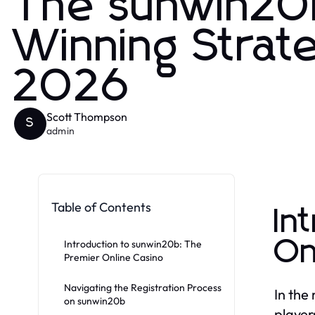
The sunwin20b 
Winning Strate
2026
Scott Thompson
S
admin
Table of Contents
In
On
Introduction to sunwin20b: The
Premier Online Casino
Navigating the Registration Process
In the
on sunwin20b
player