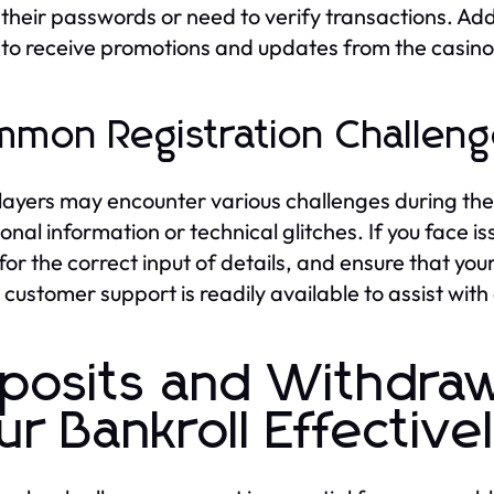
 their passwords or need to verify transactions. Add
 to receive promotions and updates from the casino
mon Registration Challeng
ayers may encounter various challenges during the 
sonal information or technical glitches. If you face is
for the correct input of details, and ensure that your
, customer support is readily available to assist with
posits and Withdraw
ur Bankroll Effective