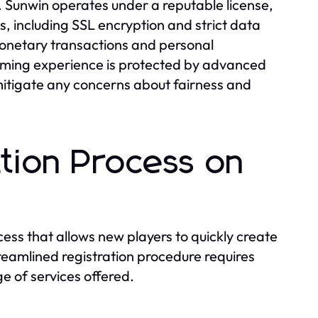
 Sunwin operates under a reputable license,
s, including SSL encryption and strict data
monetary transactions and personal
gaming experience is protected by advanced
mitigate any concerns about fairness and
ation Process on
ess that allows new players to quickly create
reamlined registration procedure requires
ge of services offered.