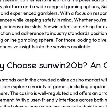
ly platform and a wide range of gaming options, Su
 and experienced gamblers. With a focus on responsi
ences while keeping safety in mind. Whether you’re 
g, or innovative slots, Sunwin offers something fo
action and adherence to industry standards positions
g online gambling sphere. For those looking to div
hensive insights into the services available.
 Choose sunwin20b? An O
 stands out in the crowded online casino market with
s can explore a variety of games, including popular 
ere. The casino is well-regulated and offers an ar
ment. With a user-friendly interface across both 
s that players have seamless access to their favorit